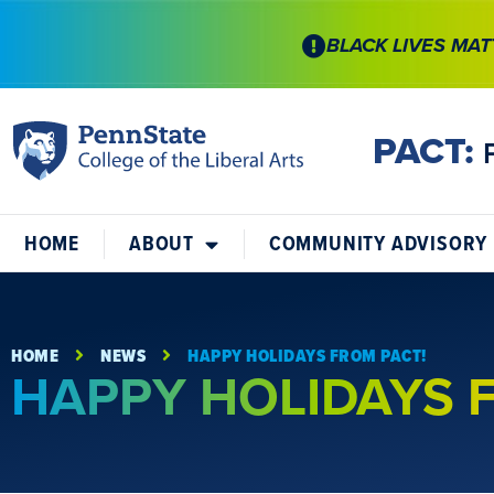
BLACK LIVES MAT
PACT:
HOME
ABOUT
COMMUNITY ADVISORY
HOME
NEWS
HAPPY HOLIDAYS FROM PACT!
HAPPY HOLIDAYS 