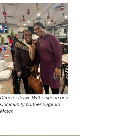
Director Dawn Witherspoon and
Community partner Eugenia
Moten