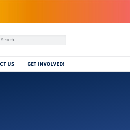
CT US
GET INVOLVED!