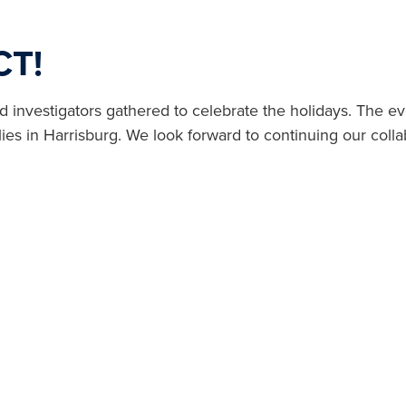
CT!
vestigators gathered to celebrate the holidays. The even
ies in Harrisburg. We look forward to continuing our colla