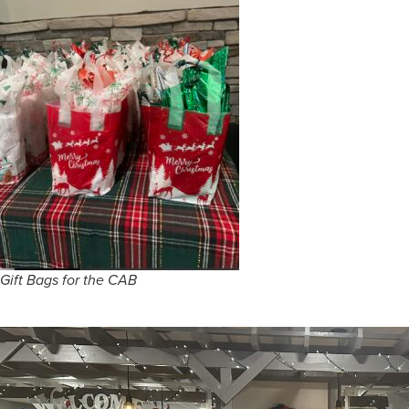
Gift Bags for the CAB