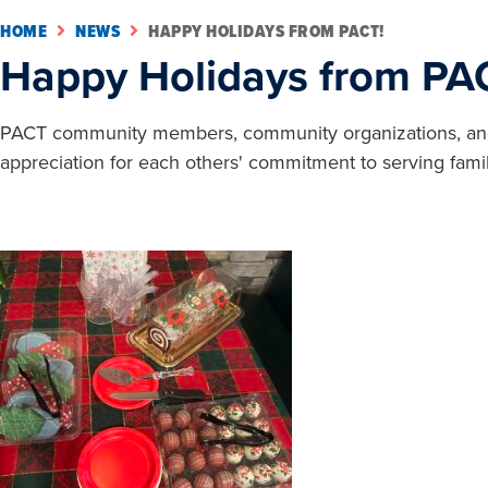
HOME
NEWS
HAPPY HOLIDAYS FROM PACT!
Happy Holidays from PA
PACT community members, community organizations, and in
appreciation for each others' commitment to serving famil