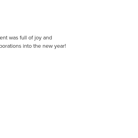
t was full of joy and
borations into the new year!