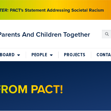
TER:
PACT's Statement Addressing Societal Racism
Parents And Children Together
 BOARD
PEOPLE
PROJECTS
CONTA
FROM PACT!