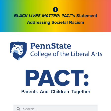
BLACK LIVES MATTER:
PACT's Statement
Addressing Societal Racism
PACT:
Parents And Children Together