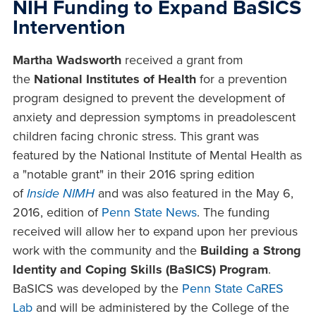
NIH Funding to Expand BaSICS
Intervention
Martha Wadsworth
received a grant from
the
National Institutes of Health
for a prevention
program designed to prevent the development of
anxiety and depression symptoms in preadolescent
children facing chronic stress. This grant was
featured by the National Institute of Mental Health as
a "notable grant" in their 2016 spring edition
of
Inside NIMH
and was also featured in the May 6,
2016, edition of
Penn State News
. The funding
received will allow her to expand upon her previous
work with the community and the
Building a Strong
Identity and Coping Skills (BaSICS) Program
.
BaSICS was developed by the
Penn State CaRES
Lab
and will be administered by the College of the