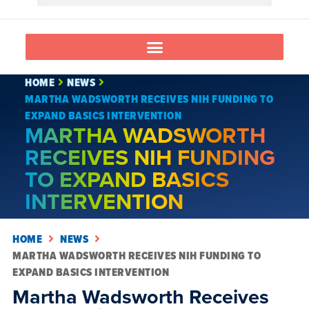
HOME
NEWS
MARTHA WADSWORTH RECEIVES NIH FUNDING TO
EXPAND BASICS INTERVENTION
MARTHA WADSWORTH
RECEIVES NIH FUNDING
TO EXPAND BASICS
INTERVENTION
HOME
NEWS
MARTHA WADSWORTH RECEIVES NIH FUNDING TO
EXPAND BASICS INTERVENTION
Martha Wadsworth Receives