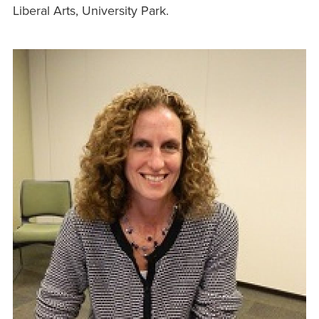
Liberal Arts, University Park.