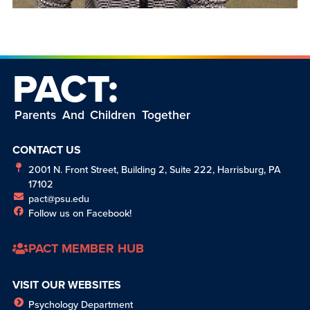
PACT:
Parents And Children Together
CONTACT US
2001 N. Front Street, Building 2, Suite 222, Harrisburg, PA
17102
pact@psu.edu
Follow us on Facebook!
PACT MEMBER HUB
VISIT OUR WEBSITES
Psychology Department