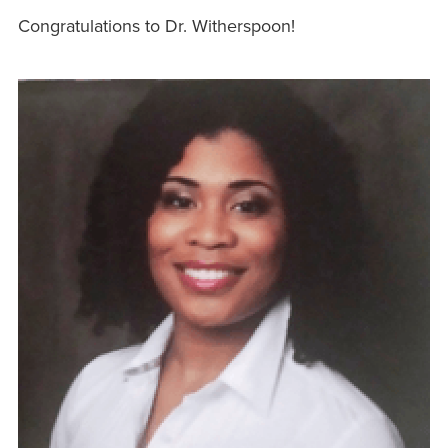
Congratulations to Dr. Witherspoon!