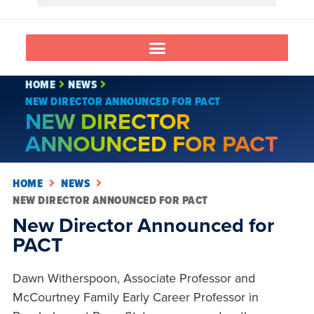
HOME
NEWS
NEW DIRECTOR ANNOUNCED FOR PACT
NEW DIRECTOR
ANNOUNCED FOR PACT
HOME
NEWS
NEW DIRECTOR ANNOUNCED FOR PACT
New Director Announced for
PACT
Dawn Witherspoon, Associate Professor and
McCourtney Family Early Career Professor in