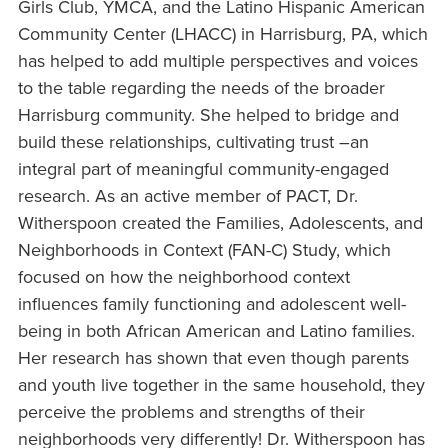
Girls Club, YMCA, and the Latino Hispanic American
Community Center (LHACC) in Harrisburg, PA, which
has helped to add multiple perspectives and voices
to the table regarding the needs of the broader
Harrisburg community. She helped to bridge and
build these relationships, cultivating trust –an
integral part of meaningful community-engaged
research. As an active member of PACT, Dr.
Witherspoon created the Families, Adolescents, and
Neighborhoods in Context (FAN-C) Study, which
focused on how the neighborhood context
influences family functioning and adolescent well-
being in both African American and Latino families.
Her research has shown that even though parents
and youth live together in the same household, they
perceive the problems and strengths of their
neighborhoods very differently! Dr. Witherspoon has