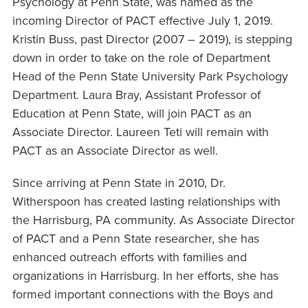
Psychology at Penn State, was named as the
incoming Director of PACT effective July 1, 2019.
Kristin Buss, past Director (2007 – 2019), is stepping
down in order to take on the role of Department
Head of the Penn State University Park Psychology
Department. Laura Bray, Assistant Professor of
Education at Penn State, will join PACT as an
Associate Director. Laureen Teti will remain with
PACT as an Associate Director as well.
Since arriving at Penn State in 2010, Dr.
Witherspoon has created lasting relationships with
the Harrisburg, PA community. As Associate Director
of PACT and a Penn State researcher, she has
enhanced outreach efforts with families and
organizations in Harrisburg. In her efforts, she has
formed important connections with the Boys and