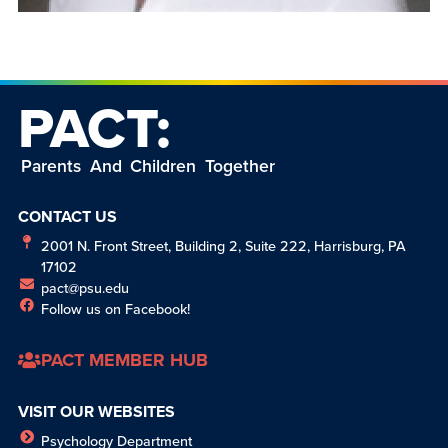
PACT:
Parents And Children Together
CONTACT US
2001 N. Front Street, Building 2, Suite 222, Harrisburg, PA
17102
pact@psu.edu
Follow us on Facebook!
PACT MEMBER HUB
VISIT OUR WEBSITES
Psychology Department