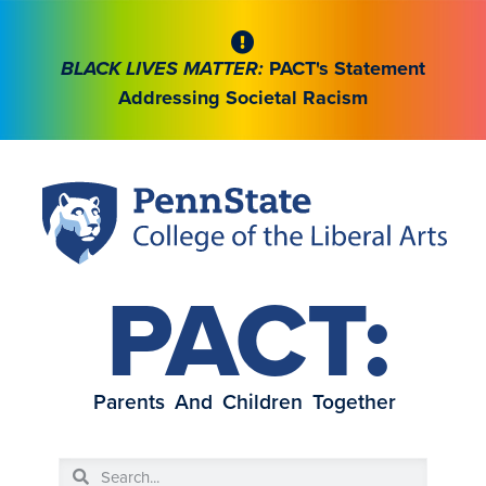
BLACK LIVES MATTER:
PACT's Statement
Addressing Societal Racism
PACT:
Parents And Children Together