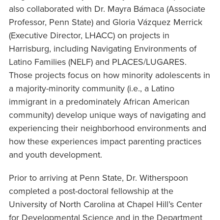
also collaborated with Dr. Mayra Bámaca (Associate
Professor, Penn State) and Gloria Vázquez Merrick
(Executive Director, LHACC) on projects in
Harrisburg, including Navigating Environments of
Latino Families (NELF) and PLACES/LUGARES.
Those projects focus on how minority adolescents in
a majority-minority community (i.e., a Latino
immigrant in a predominately African American
community) develop unique ways of navigating and
experiencing their neighborhood environments and
how these experiences impact parenting practices
and youth development.
Prior to arriving at Penn State, Dr. Witherspoon
completed a post-doctoral fellowship at the
University of North Carolina at Chapel Hill’s Center
for Developmental Science and in the Department