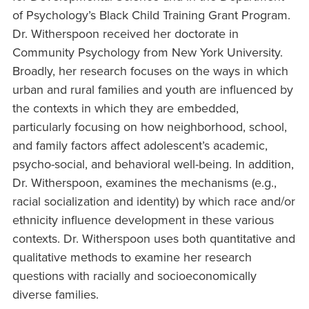
of Psychology’s Black Child Training Grant Program.
Dr. Witherspoon received her doctorate in
Community Psychology from New York University.
Broadly, her research focuses on the ways in which
urban and rural families and youth are influenced by
the contexts in which they are embedded,
particularly focusing on how neighborhood, school,
and family factors affect adolescent’s academic,
psycho-social, and behavioral well-being. In addition,
Dr. Witherspoon, examines the mechanisms (e.g.,
racial socialization and identity) by which race and/or
ethnicity influence development in these various
contexts. Dr. Witherspoon uses both quantitative and
qualitative methods to examine her research
questions with racially and socioeconomically
diverse families.