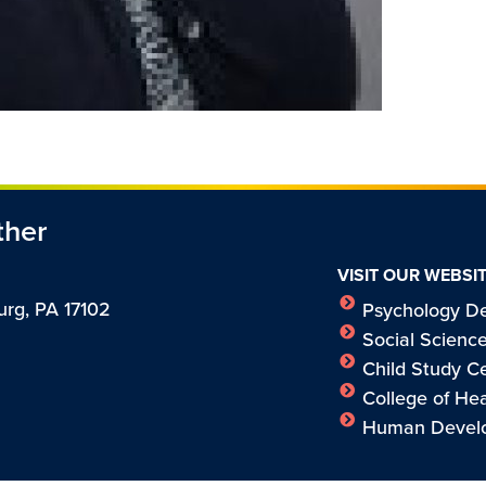
ther
VISIT OUR WEBSI
urg, PA 17102
Psychology D
Social Science
Child Study C
College of H
Human Develo