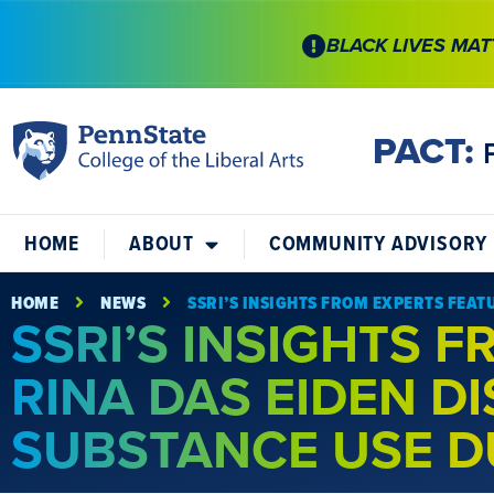
BLACK LIVES MAT
PACT:
HOME
ABOUT
COMMUNITY ADVISORY
HOME
NEWS
SSRI’S INSIGHTS FROM EXPERTS FEAT
SSRI’S INSIGHTS 
RINA DAS EIDEN D
SUBSTANCE USE D