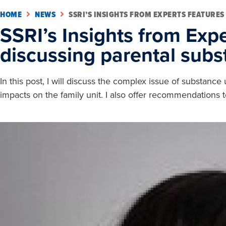
HOME
NEWS
SSRI’S INSIGHTS FROM EXPERTS FEATURES
SSRI’s Insights from Expe
discussing parental sub
In this post, I will discuss the complex issue of substan
impacts on the family unit. I also offer recommendations t