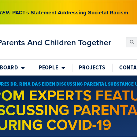
TER:
PACT's Statement Addressing Societal Racism
Parents And Children Together
 BOARD
PEOPLE
PROJECTS
CONTA
URES DR. RINA DAS EIDEN DISCUSSING PARENTAL SUBSTANCE 
FROM EXPERTS FEAT
ISCUSSING PARENT
URING COVID-19