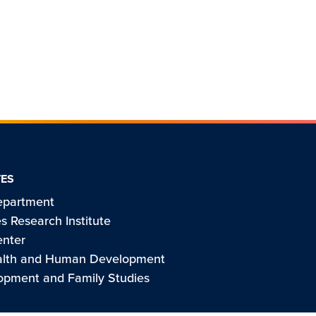
TES
epartment
s Research Institute
enter
ealth and Human Development
pment and Family Studies