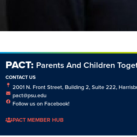
PACT:
Parents And Children Toge
CONTACT US
2001 N. Front Street, Building 2, Suite 222, Harrisb
pact@psu.edu
Follow us on Facebook!
PACT MEMBER HUB