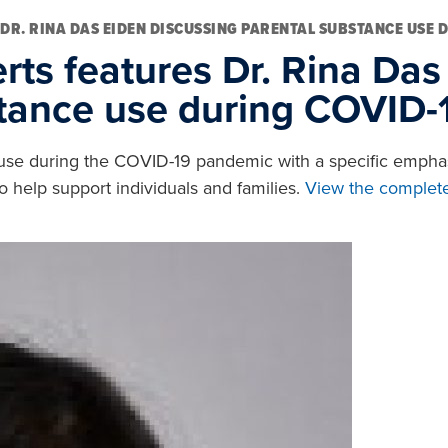
 DR. RINA DAS EIDEN DISCUSSING PARENTAL SUBSTANCE USE 
rts features Dr. Rina Das
stance use during COVID-
ce use during the COVID-19 pandemic with a specific emphas
o help support individuals and families.
View the complete