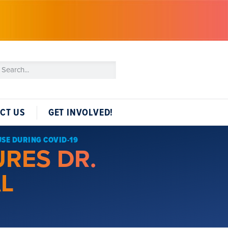
CT US
GET INVOLVED!
USE DURING COVID-19
URES DR.
AL