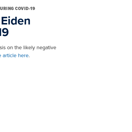
DURING COVID-19
 Eiden
19
is on the likely negative
 article here
.