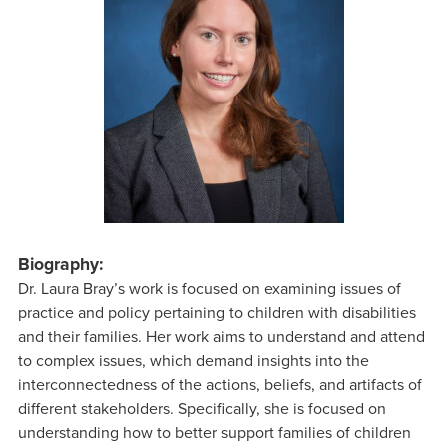
Biography:
Dr. Laura Bray’s work is focused on examining issues of
practice and policy pertaining to children with disabilities
and their families. Her work aims to understand and attend
to complex issues, which demand insights into the
interconnectedness of the actions, beliefs, and artifacts of
different stakeholders. Specifically, she is focused on
understanding how to better support families of children