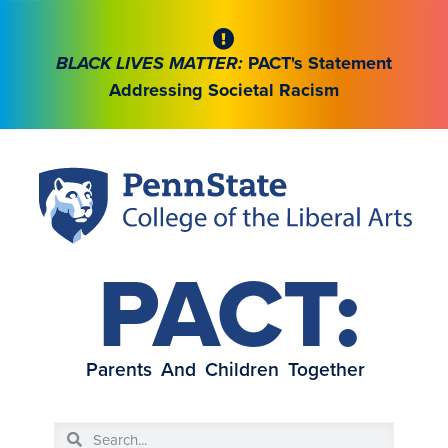
BLACK LIVES MATTER:
PACT's Statement
Addressing Societal Racism
PACT:
Parents And Children Together