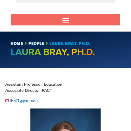
HOME
PEOPLE
LAURA BRAY, PH.D.
LAURA BRAY, PH.D.
Assistant Professor, Education
Associate Director, PACT
lbh17@psu.edu