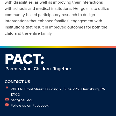
with disabilities, as well as improving their interactions
with schools and medical institutions. Her goal is to utilize
community-based participatory research to design
interventions that enhance families’ engagement with
institutions that result in improved outcomes for both the
child and the entire family.
PACT:
Parents And Children Together
CONTACT US
2001 N. Front Street, Building 2, Suite 222, Harrisburg, PA
17102
pact@psu.edu
Follow us on Facebook!