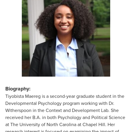
Biography:
Tiyobista Maereg is a second-year graduate student in the
Developmental Psychology program working with Dr.
Witherspoon in the Context and Development Lab. She
received her B.A. in both Psychology and Political Science
at The University of North Carolina at Chapel Hill. Her
research interest is focused on examining the impact of