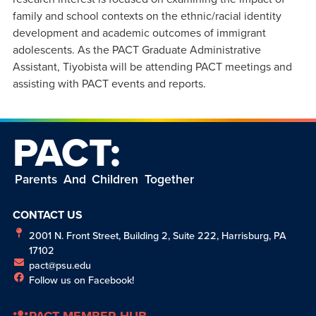
family and school contexts on the ethnic/racial identity
development and academic outcomes of immigrant
adolescents. As the PACT Graduate Administrative
Assistant, Tiyobista will be attending PACT meetings and
assisting with PACT events and reports.
PACT:
Parents And Children Together
CONTACT US
2001 N. Front Street, Building 2, Suite 222, Harrisburg, PA
17102
pact@psu.edu
Follow us on Facebook!
PACT MEMBER HUB