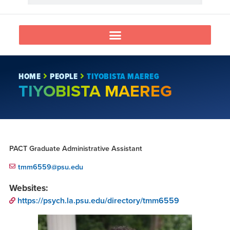
HOME
PEOPLE
TIYOBISTA MAEREG
TIYOBISTA MAEREG
PACT Graduate Administrative Assistant
tmm6559@psu.edu
Websites:
https://psych.la.psu.edu/directory/tmm6559