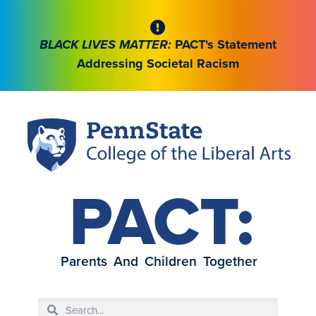
BLACK LIVES MATTER:
PACT's Statement
Addressing Societal Racism
PACT:
Parents And Children Together